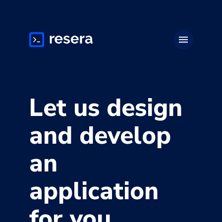
menu
Let us design
and develop
an
application
for you