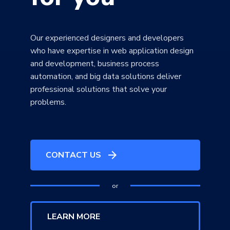
Our experienced designers and developers
who have expertise in web application design
and development, business process
automation, and big data solutions deliver
professional solutions that solve your
problems.
arrow_forward
CONTACT US
or
LEARN MORE