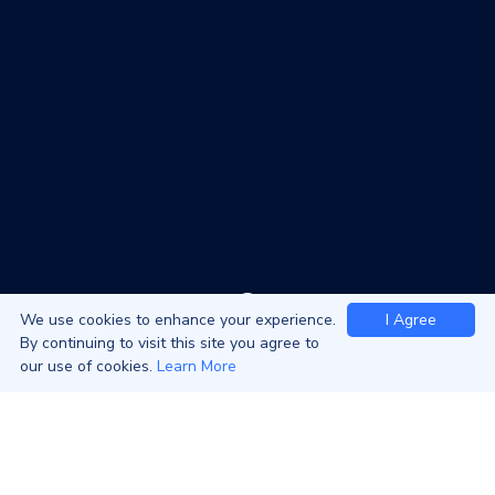
We use cookies to enhance your experience.
I Agree
By continuing to visit this site you agree to
our use of cookies.
Learn More